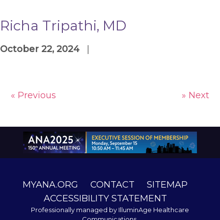
Richa Tripathi, MD
October 22, 2024
|
« Previous
» Next
MYANA.ORG
CONTACT
SITEMAP
ACCESSIBILITY STATEMENT
Professionally managed by
IlluminAge Healthcare
Communications
.