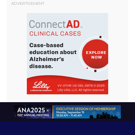
ADVERTISEMENT