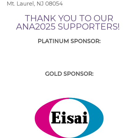
Mt. Laurel, NJ 08054
THANK YOU TO OUR
ANA2025 SUPPORTERS!
PLATINUM SPONSOR:
GOLD SPONSOR: