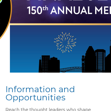
Information and
Opportunities
Reach the thought leaders who shape