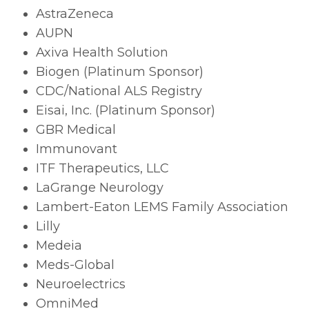
AstraZeneca
AUPN
Axiva Health Solution
Biogen (Platinum Sponsor)
CDC/National ALS Registry
Eisai, Inc. (Platinum Sponsor)
GBR Medical
Immunovant
ITF Therapeutics, LLC
LaGrange Neurology
Lambert-Eaton LEMS Family Association
Lilly
Medeia
Meds-Global
Neuroelectrics
OmniMed