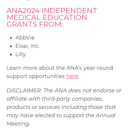
ANA2024 INDEPENDENT
MEDICAL EDUCATION
GRANTS FROM:
AbbVie
Eisai, Inc.
Lilly
Learn more about the ANA’s year-round
support opportunities
here
.
DISCLAIMER: The ANA does not endorse or
affiliate with third-party companies,
products or services including those that
may have elected to support the Annual
Meeting.