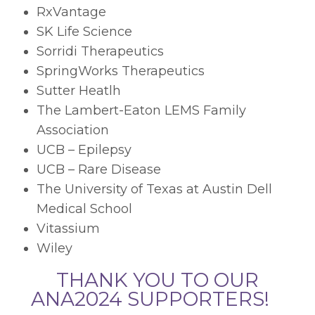
RxVantage
SK Life Science
Sorridi Therapeutics
SpringWorks Therapeutics
Sutter Heatlh
The Lambert-Eaton LEMS Family
Association
UCB – Epilepsy
UCB – Rare Disease
The University of Texas at Austin Dell
Medical School
Vitassium
Wiley
THANK YOU TO OUR
ANA2024 SUPPORTERS!