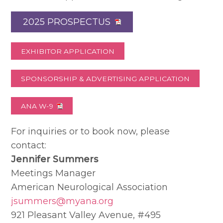
2025 PROSPECTUS
EXHIBITOR APPLICATION
SPONSORSHIP & ADVERTISING APPLICATION
ANA W-9
For inquiries or to book now, please
contact:
Jennifer Summers
Meetings Manager
American Neurological Association
jsummers@myana.org
921 Pleasant Valley Avenue, #495