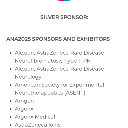
SILVER SPONSOR:
ANA2025 SPONSORS AND EXHIBITORS
Alexion, AstraZeneca Rare Disease
Neurofibromatosis Type-1, PN
Alexion, AstraZeneca Rare Disease
Neurology
American Society for Experimental
Neurotherapeutics (ASENT)
Amgen
Argenx
Argenx Medical
AstraZeneca Ionis