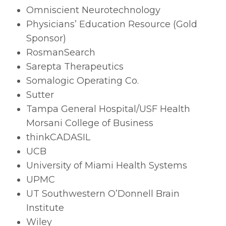
Omniscient Neurotechnology
Physicians’ Education Resource (Gold
Sponsor)
RosmanSearch
Sarepta Therapeutics
Somalogic Operating Co.
Sutter
Tampa General Hospital/USF Health
Morsani College of Business
thinkCADASIL
UCB
University of Miami Health Systems
UPMC
UT Southwestern O’Donnell Brain
Institute
Wiley