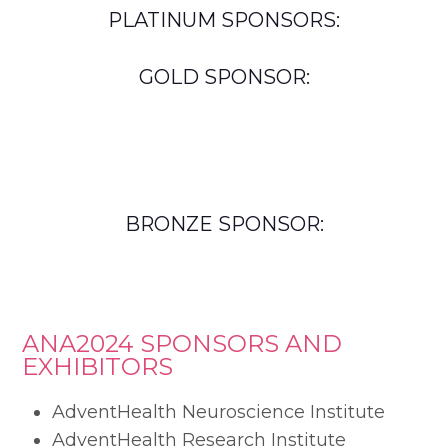
PLATINUM SPONSORS:
GOLD SPONSOR:
BRONZE SPONSOR:
ANA2024 SPONSORS AND
EXHIBITORS
AdventHealth Neuroscience Institute
AdventHealth Research Institute