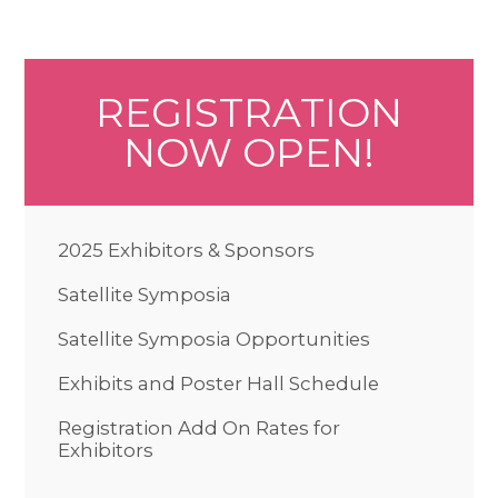
REGISTRATION
NOW OPEN!
2025 Exhibitors & Sponsors
Satellite Symposia
Satellite Symposia Opportunities
Exhibits and Poster Hall Schedule
Registration Add On Rates for
Exhibitors