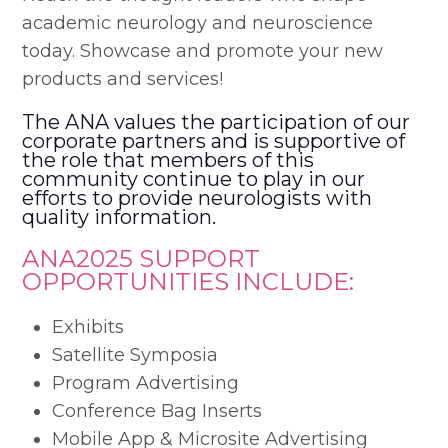
academic neurology and neuroscience
today. Showcase and promote your new
products and services!
The ANA values the participation of our
corporate partners and is supportive of
the role that members of this
community continue to play in our
efforts to provide neurologists with
quality information.
ANA2025 SUPPORT
OPPORTUNITIES INCLUDE:
Exhibits
Satellite Symposia
Program Advertising
Conference Bag Inserts
Mobile App & Microsite Advertising