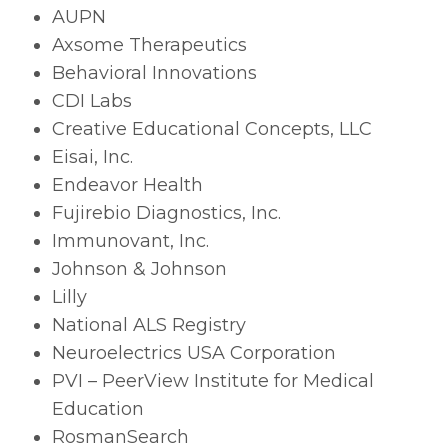
AUPN
Axsome Therapeutics
Behavioral Innovations
CDI Labs
Creative Educational Concepts, LLC
Eisai, Inc.
Endeavor Health
Fujirebio Diagnostics, Inc.
Immunovant, Inc.
Johnson & Johnson
Lilly
National ALS Registry
Neuroelectrics USA Corporation
PVI – PeerView Institute for Medical
Education
RosmanSearch