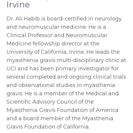
Irvine
Dr. Ali Habib is board-certified in neurology
and neuromuscular medicine. He is a
Clinical Professor and Neuromuscular
Medicine fellowship director at the
University of California, Irvine. He leads the
myasthenia gravis multi-disciplinary clinic at
UCI and has been primary investigator for
several completed and ongoing clinical trials
and observational studies in myasthenia
gravis. He is a member of the Medical and
Scientific Advisory Council of the
Myasthenia Gravis Foundation of America
and a board member of the Myasthenia
Gravis Foundation of California.