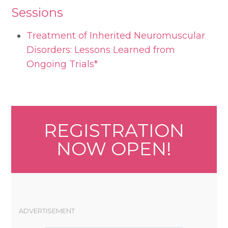
Sessions
Treatment of Inherited Neuromuscular
Disorders: Lessons Learned from
Ongoing Trials*
REGISTRATION
NOW OPEN!
ADVERTISEMENT