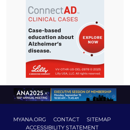
MYANA.ORG
CONTACT
SITEMAP
ACCESSIBILITY STATEMENT