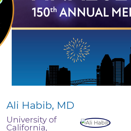
Ali Habib, MD
University of
California,