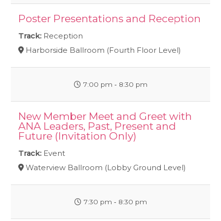
Poster Presentations and Reception
Track:
Reception
Harborside Ballroom (Fourth Floor Level)
7:00 pm ‐ 8:30 pm
New Member Meet and Greet with
ANA Leaders, Past, Present and
Future (Invitation Only)
Track:
Event
Waterview Ballroom (Lobby Ground Level)
7:30 pm ‐ 8:30 pm