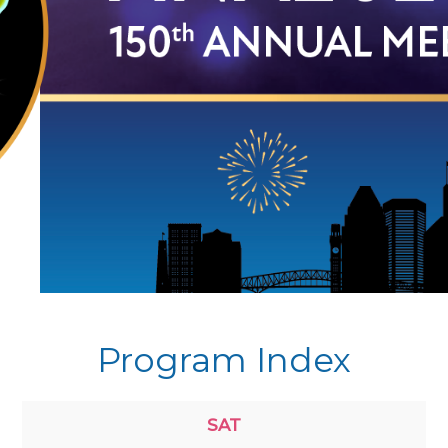
Program Index
SAT