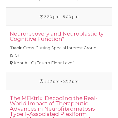
3:30 pm ‐ 5:00 pm
Neurorecovery and Neuroplasticity:
Cognitive Function*
Track:
Cross-Cutting Special Interest Group
(SIG)
Kent A - C (Fourth Floor Level)
3:30 pm ‐ 5:00 pm
The MEKtrix: Decoding the Real-
World Impact of Therapeutic
Advances in Neurofibromatosis
Type 1–Associated Plexiform