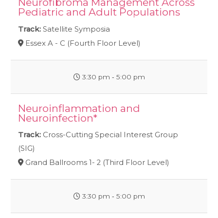
Neurofibroma Management Across
Pediatric and Adult Populations
Track:
Satellite Symposia
Essex A - C (Fourth Floor Level)
3:30 pm ‐ 5:00 pm
Neuroinflammation and
Neuroinfection*
Track:
Cross-Cutting Special Interest Group
(SIG)
Grand Ballrooms 1- 2 (Third Floor Level)
3:30 pm ‐ 5:00 pm