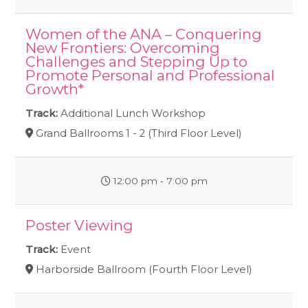
Women of the ANA – Conquering
New Frontiers: Overcoming
Challenges and Stepping Up to
Promote Personal and Professional
Growth*
Track:
Additional Lunch Workshop
Grand Ballrooms 1 - 2 (Third Floor Level)
12:00 pm ‐ 7:00 pm
Poster Viewing
Track:
Event
Harborside Ballroom (Fourth Floor Level)