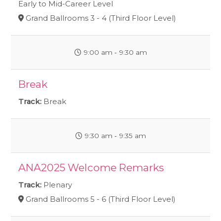
Early to Mid-Career Level
Grand Ballrooms 3 - 4 (Third Floor Level)
9:00 am ‐ 9:30 am
Break
Track:
Break
9:30 am ‐ 9:35 am
ANA2025 Welcome Remarks
Track:
Plenary
Grand Ballrooms 5 - 6 (Third Floor Level)