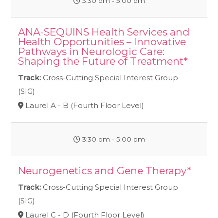
3:30 pm ‐ 5:00 pm
ANA-SEQUINS Health Services and
Health Opportunities – Innovative
Pathways in Neurologic Care:
Shaping the Future of Treatment*
Track:
Cross-Cutting Special Interest Group
(SIG)
Laurel A - B (Fourth Floor Level)
3:30 pm ‐ 5:00 pm
Neurogenetics and Gene Therapy*
Track:
Cross-Cutting Special Interest Group
(SIG)
Laurel C - D (Fourth Floor Level)