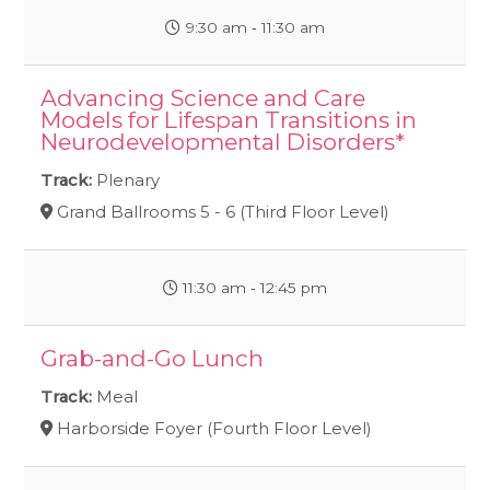
9:30 am ‐ 11:30 am
Advancing Science and Care
Models for Lifespan Transitions in
Neurodevelopmental Disorders*
Track:
Plenary
Grand Ballrooms 5 - 6 (Third Floor Level)
11:30 am ‐ 12:45 pm
Grab-and-Go Lunch
Track:
Meal
Harborside Foyer (Fourth Floor Level)