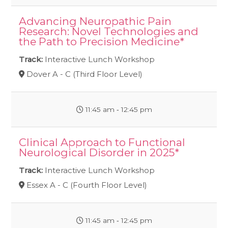
Advancing Neuropathic Pain
Research: Novel Technologies and
the Path to Precision Medicine*
Track:
Interactive Lunch Workshop
Dover A - C (Third Floor Level)
11:45 am ‐ 12:45 pm
Clinical Approach to Functional
Neurological Disorder in 2025*
Track:
Interactive Lunch Workshop
Essex A - C (Fourth Floor Level)
11:45 am ‐ 12:45 pm