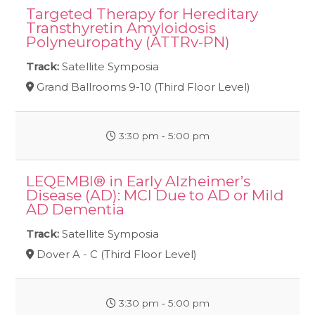
Targeted Therapy for Hereditary
Transthyretin Amyloidosis
Polyneuropathy (ATTRv-PN)
Track:
Satellite Symposia
Grand Ballrooms 9-10 (Third Floor Level)
3:30 pm ‐ 5:00 pm
LEQEMBI® in Early Alzheimer’s
Disease (AD): MCI Due to AD or Mild
AD Dementia
Track:
Satellite Symposia
Dover A - C (Third Floor Level)
3:30 pm ‐ 5:00 pm