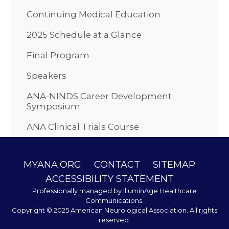
Continuing Medical Education
2025 Schedule at a Glance
Final Program
Speakers
ANA-NINDS Career Development
Symposium
ANA Clinical Trials Course
MYANA.ORG
CONTACT
SITEMAP
ACCESSIBILITY STATEMENT
Professionally managed by
IlluminAge Healthcare
Communications
.
Copyright © 2025 American Neurological Association. All rights
reserved.