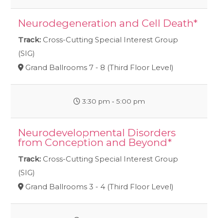
Neurodegeneration and Cell Death*
Track:
Cross-Cutting Special Interest Group
(SIG)
Grand Ballrooms 7 - 8 (Third Floor Level)
3:30 pm ‐ 5:00 pm
Neurodevelopmental Disorders
from Conception and Beyond*
Track:
Cross-Cutting Special Interest Group
(SIG)
Grand Ballrooms 3 - 4 (Third Floor Level)