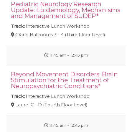
Pediatric Neurology Research
Update: Epidemiology, Mechanisms
and Management of SUDEP*
Track:
Interactive Lunch Workshop
Grand Ballrooms 3 - 4 (Third Floor Level)
11:45 am ‐ 12:45 pm
Beyond Movement Disorders: Brain
Stimulation for the Treatment of
Neuropsychiatric Conditions*
Track:
Interactive Lunch Workshop
Laurel C - D (Fourth Floor Level)
11:45 am ‐ 12:45 pm