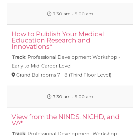
7:30 am ‐ 9:00 am
How to Publish Your Medical
Education Research and
Innovations*
Track:
Professional Development Workshop -
Early to Mid-Career Level
Grand Ballrooms 7 - 8 (Third Floor Level)
7:30 am ‐ 9:00 am
View from the NINDS, NICHD, and
VA*
Track:
Professional Development Workshop -