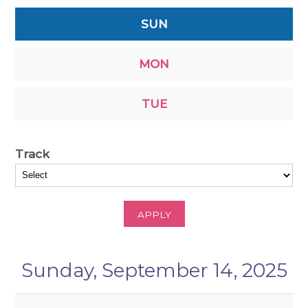
SUN
MON
TUE
Track
APPLY
Sunday, September 14, 2025