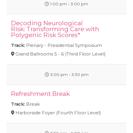
1:00 pm ‐ 3:00 pm
Decoding Neurological
Risk: Transforming Care with
Polygenic Risk Scores*
Track:
Plenary - Presidential Symposium
Grand Ballrooms 5 - 6 (Third Floor Level)
3:00 pm ‐ 3:30 pm
Refreshment Break
Track:
Break
Harborside Foyer (Fourth Floor Level)