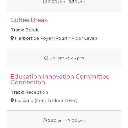
5:00 pm ‐ 5:30 pm
Coffee Break
Track:
Break
Harborside Foyer (Fourth Floor Level)
5:15 pm ‐ 5:45 pm
Education Innovation Committee
Connection
Track:
Reception
Falkland (Fourth Floor Level)
5:30 pm ‐ 7:00 pm