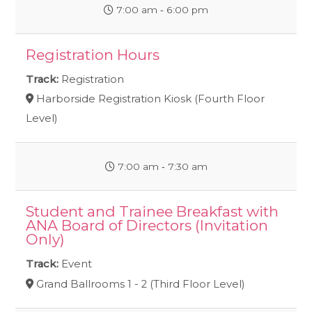
7:00 am ‐ 6:00 pm
Registration Hours
Track:
Registration
Harborside Registration Kiosk (Fourth Floor
Level)
7:00 am ‐ 7:30 am
Student and Trainee Breakfast with
ANA Board of Directors (Invitation
Only)
Track:
Event
Grand Ballrooms 1 - 2 (Third Floor Level)