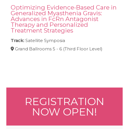
Optimizing Evidence-Based Care in
Generalized Myasthenia Gravis:
Advances in FcRn Antagonist
Therapy and Personalized
Treatment Strategies
Track:
Satellite Symposia
Grand Ballrooms 5 - 6 (Third Floor Level)
REGISTRATION
NOW OPEN!