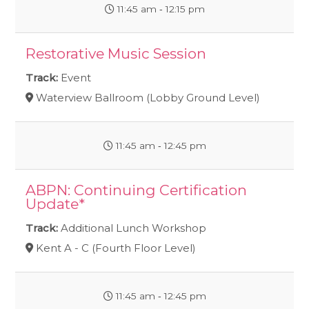
11:45 am ‐ 12:15 pm
Restorative Music Session
Track:
Event
Waterview Ballroom (Lobby Ground Level)
11:45 am ‐ 12:45 pm
ABPN: Continuing Certification
Update*
Track:
Additional Lunch Workshop
Kent A - C (Fourth Floor Level)
11:45 am ‐ 12:45 pm