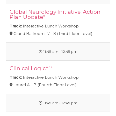
Global Neurology Initiative: Action
Plan Update*
Track:
Interactive Lunch Workshop
Grand Ballrooms 7 - 8 (Third Floor Level)
11:45 am ‐ 12:45 pm
Clinical Logic*
JEC
Track:
Interactive Lunch Workshop
Laurel A - B (Fourth Floor Level)
11:45 am ‐ 12:45 pm