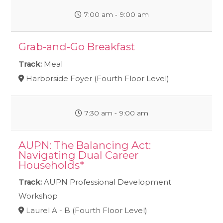
7:00 am ‐ 9:00 am
Grab-and-Go Breakfast
Track:
Meal
Harborside Foyer (Fourth Floor Level)
7:30 am ‐ 9:00 am
AUPN: The Balancing Act:
Navigating Dual Career
Households*
Track:
AUPN Professional Development
Workshop
Laurel A - B (Fourth Floor Level)