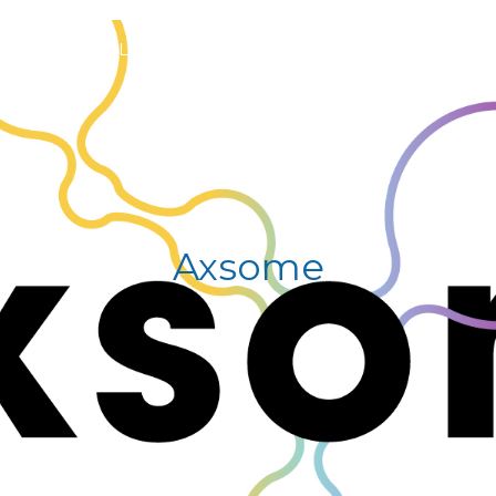
S
GENERAL INFORMATION
PROGRAM
REGIS
Axsome