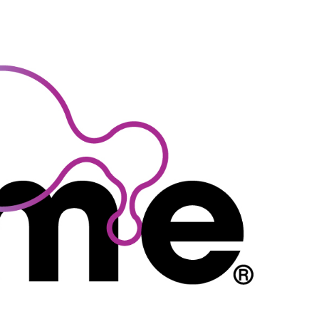
TRATION
SPONSORSHIP & EXHIBITS