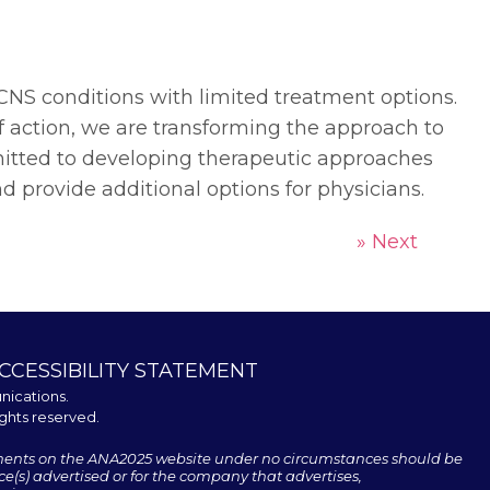
CNS conditions with limited treatment options.
 action, we are transforming the approach to
itted to developing therapeutic approaches
d provide additional options for physicians.
» Next
CCESSIBILITY STATEMENT
nications
.
ights reserved.
ments on the ANA2025 website under no circumstances should be
e(s) advertised or for the company that advertises,