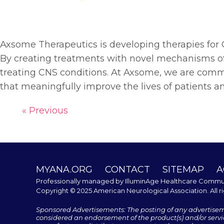
Axsome Therapeutics is developing therapies for 
By creating treatments with novel mechanisms of
treating CNS conditions. At Axsome, we are comm
that meaningfully improve the lives of patients an
« Previous
MYANA.ORG
CONTACT
SITEMAP
A
Professionally managed by
IlluminAge Healthcare Commu
Copyright © 2025 American Neurological Association. All r
Sponsored Advertisements: The posting of any advertise
considered an endorsement of the product(s) and/or servic