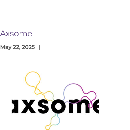
Axsome
May 22, 2025
|