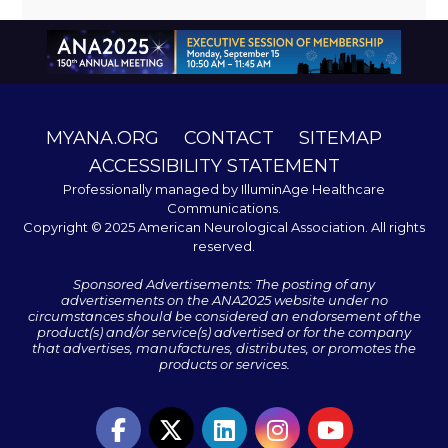
MYANA.ORG
CONTACT
SITEMAP
ACCESSIBILITY STATEMENT
Professionally managed by
IlluminAge Healthcare
Communications
.
Copyright © 2025 American Neurological Association. All rights
reserved.
Sponsored Advertisements: The posting of any
advertisements on the ANA2025 website under no
circumstances should be considered an endorsement of the
product(s) and/or service(s) advertised or for the company
that advertises, manufactures, distributes, or promotes the
products or services.