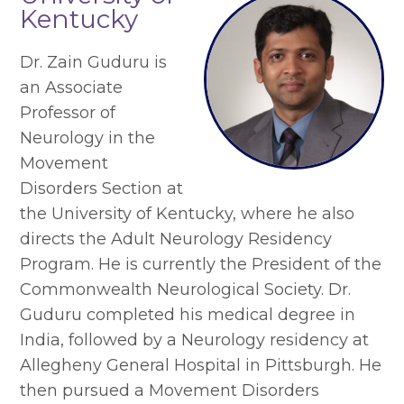
Kentucky
Dr. Zain Guduru is
an Associate
Professor of
Neurology in the
Movement
Disorders Section at
the University of Kentucky, where he also
directs the Adult Neurology Residency
Program. He is currently the President of the
Commonwealth Neurological Society. Dr.
Guduru completed his medical degree in
India, followed by a Neurology residency at
Allegheny General Hospital in Pittsburgh. He
then pursued a Movement Disorders