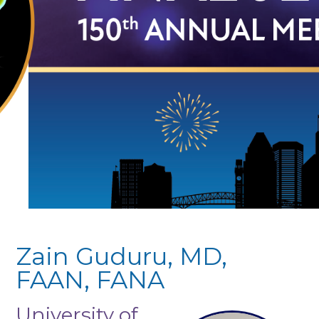
Zain Guduru, MD,
FAAN, FANA
University of