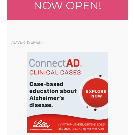
NOW OPEN!
ADVERTISEMENT