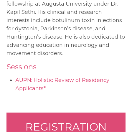
fellowship at Augusta University under Dr.
Kapil Sethi. His clinical and research
interests include botulinum toxin injections
for dystonia, Parkinson’s disease, and
Huntington’s disease. He is also dedicated to
advancing education in neurology and
movement disorders.
Sessions
AUPN: Holistic Review of Residency
Applicants*
REGISTRATION