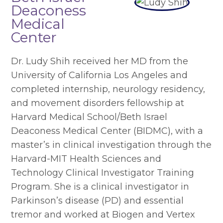
Deaconess
Medical
Center
Dr. Ludy Shih received her MD from the
University of California Los Angeles and
completed internship, neurology residency,
and movement disorders fellowship at
Harvard Medical School/Beth Israel
Deaconess Medical Center (BIDMC), with a
master’s in clinical investigation through the
Harvard-MIT Health Sciences and
Technology Clinical Investigator Training
Program. She is a clinical investigator in
Parkinson’s disease (PD) and essential
tremor and worked at Biogen and Vertex