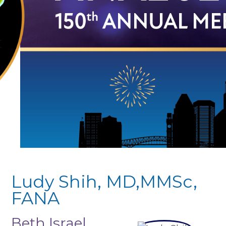
Ludy Shih, MD,MMSc,
FANA
Beth Israel