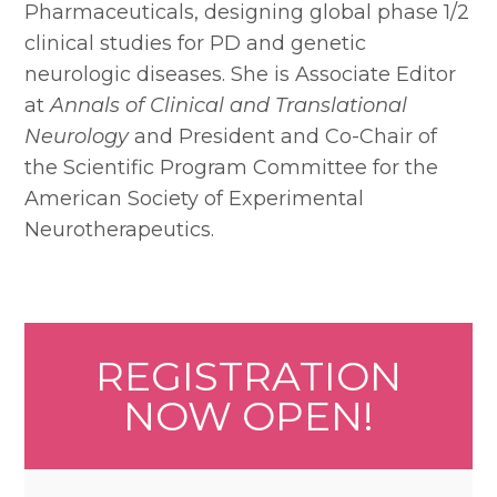
Pharmaceuticals, designing global phase 1/2
clinical studies for PD and genetic
neurologic diseases. She is Associate Editor
at
Annals of Clinical and Translational
Neurology
and President and Co-Chair of
the Scientific Program Committee for the
American Society of Experimental
Neurotherapeutics.
REGISTRATION
NOW OPEN!