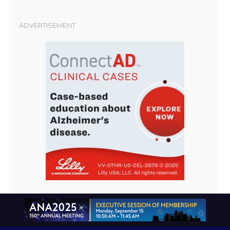
ADVERTISEMENT